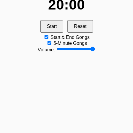
20:00
Start
Reset
Start & End Gongs
5‑Minute Gongs
Volume: