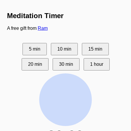
Meditation Timer
A free gift from
Ram
5 min
10 min
15 min
20 min
30 min
1 hour