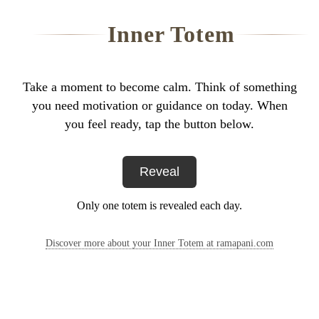
Inner Totem
Take a moment to become calm. Think of something
you need motivation or guidance on today. When
you feel ready, tap the button below.
Reveal
Only one totem is revealed each day.
Discover more about your Inner Totem at ramapani.com