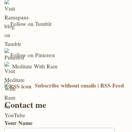
Follow on Tumblr
Follow on Pinterest
Meditate With Ram
Subscribe without emails | RSS Feed
Contact me
Your Name