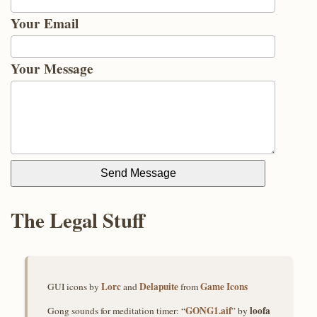
Your Email
Your Message
Send Message
The Legal Stuff
Lorc
Delapuite
Game Icons
GUI icons by
and
from
GONG1.aif
loofa
Gong sounds for meditation timer: “
” by