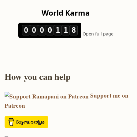
How you can help
Support me on
Patreon