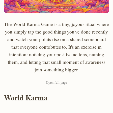
The World Karma Game is a tiny, joyous ritual where
you simply tap the good things you've done recently
and watch your points rise on a shared scoreboard
that everyone contributes to. It's an exercise in
intention: noticing your positive actions, naming
them, and letting that small moment of awareness
join something bigger.
Open full page
World Karma