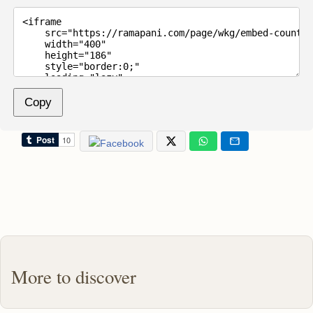
Copy
More to discover