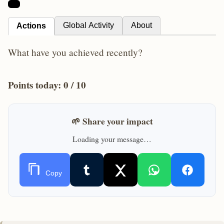
Global Activity
About
Actions
What have you achieved recently?
Points today:
0
/ 10
🌱 Share your impact
Loading your message…
Copy