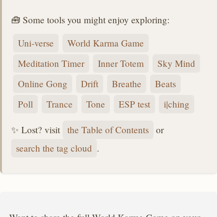
🧰 Some tools you might enjoy exploring:
Uni-verse
World Karma Game
Meditation Timer
Inner Totem
Sky Mind
Online Gong
Drift
Breathe
Beats
Poll
Trance
Tone
ESP test
i|ching
✨ Lost? visit
the Table of Contents
or
search the tag cloud
.