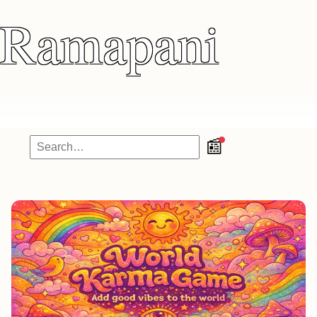
Ramapani
📰