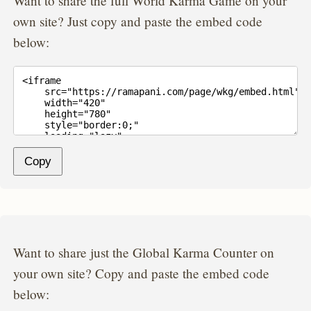
Want to share the full World Karma Game on your
own site? Just copy and paste the embed code
below:
Copy
Want to share just the Global Karma Counter on
your own site? Copy and paste the embed code
below: