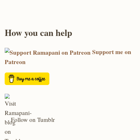
How you can help
Support me on
Patreon
Follow on Tumblr