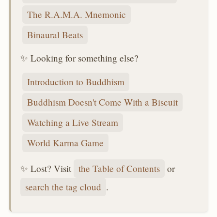
The R.A.M.A. Mnemonic
Binaural Beats
✨ Looking for something else?
Introduction to Buddhism
Buddhism Doesn't Come With a Biscuit
Watching a Live Stream
World Karma Game
✨ Lost? Visit
the Table of Contents
or
search the tag cloud
.