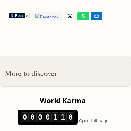
More to discover