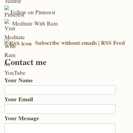
Follow on Pinterest
Meditate With Ram
Subscribe without emails | RSS Feed
Contact me
Your Name
Your Email
Your Message