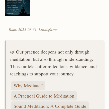
Ram,
2025-08-31
, Lindisfarne
🌿 Our practice deepens not only through
meditation, but also through understanding.
These articles offer reflections, guidance, and
teachings to support your journey.
Why Meditate?
A Practical Guide to Meditation
Sound Meditation: A Complete Guide