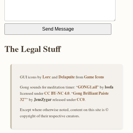
Send Message
The Legal Stuff
Lorc
Delapuite
Game Icons
GUI icons by
and
from
GONG1.aif
loofa
Gong sounds for meditation timer: “
” by
CC BY‑NC 4.0
Gong Brilliant Paiste
licensed under
. “
32"
JensZygar
CC0
” by
released under
.
Except where otherwise noted, content on this site is ©
copyright of their respective creators.