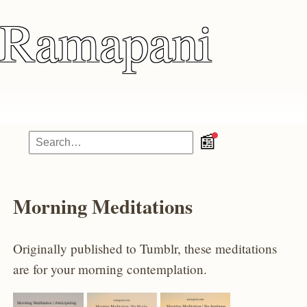
Ramapani
📰
Morning Meditations
Originally published to Tumblr, these meditations
are for your morning contemplation.