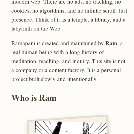
modern web. There are no ads, no tracking, no
cookies, no algorithms, and no infinite scroll. Just
presence. Think of it as a temple, a library, and a
labyrinth on the Web.
Ram
Ramapani is created and maintained by
, a
real human being with a long history of
meditation, teaching, and inquiry. This site is not
a company or a content factory. It is a personal
project built slowly and intentionally.
Who is Ram