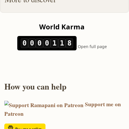
How you can help
Support me on
Patreon