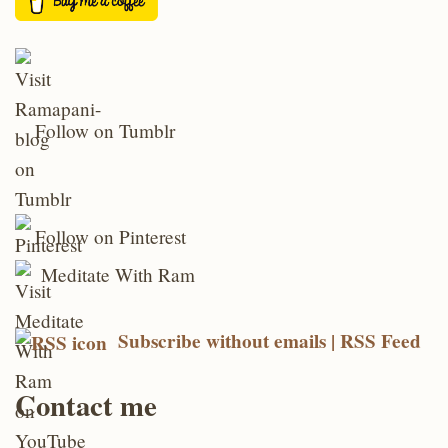
Follow on Tumblr
Follow on Pinterest
Meditate With Ram
Subscribe without emails | RSS Feed
Contact me