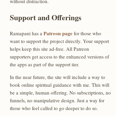
without distraction.
Support and Offerings
Patreon page
Ramapani has a
for those who
want to support the project directly. Your support
helps keep this site ad-free. All Patreon
supporters get access to the enhanced versions of
the apps as part of the support tier.
In the near future, the site will include a way to
book online spiritual guidance with me. This will
be a simple, human offering. No subscriptions, no
funnels, no manipulative design. Just a way for
those who feel called to go deeper to do so.