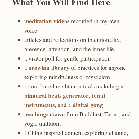
What You Will Find Here
meditation videos
recorded in my own
voice
articles and reflections on intentionality,
presence, attention, and the inner life
a visitor poll for gentle participation
growing library
a
of practices for anyone
exploring mindfulness or mysticism
sound based meditation tools including a
binaural beats generator
tonal
,
instruments
digital gong
, and a
teachings
drawn from Buddhist, Taoist, and
yogic traditions
I Ching inspired content exploring change,