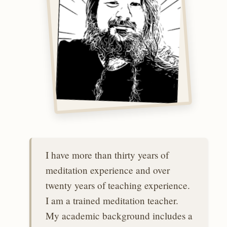
I have more than thirty years of
meditation experience and over
twenty years of teaching experience.
I am a trained meditation teacher.
My academic background includes a