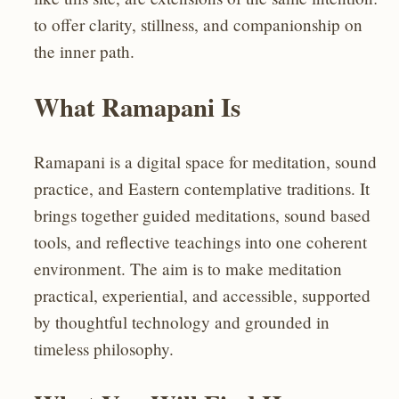
to offer clarity, stillness, and companionship on
the inner path.
What Ramapani Is
Ramapani is a digital space for meditation, sound
practice, and Eastern contemplative traditions. It
brings together guided meditations, sound based
tools, and reflective teachings into one coherent
environment. The aim is to make meditation
practical, experiential, and accessible, supported
by thoughtful technology and grounded in
timeless philosophy.