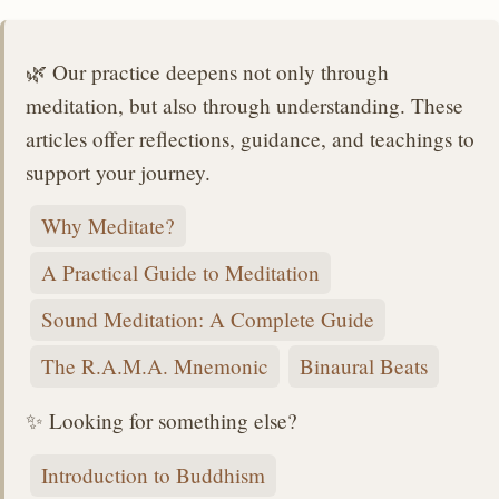
🌿 Our practice deepens not only through
meditation, but also through understanding. These
articles offer reflections, guidance, and teachings to
support your journey.
Why Meditate?
A Practical Guide to Meditation
Sound Meditation: A Complete Guide
The R.A.M.A. Mnemonic
Binaural Beats
✨ Looking for something else?
Introduction to Buddhism