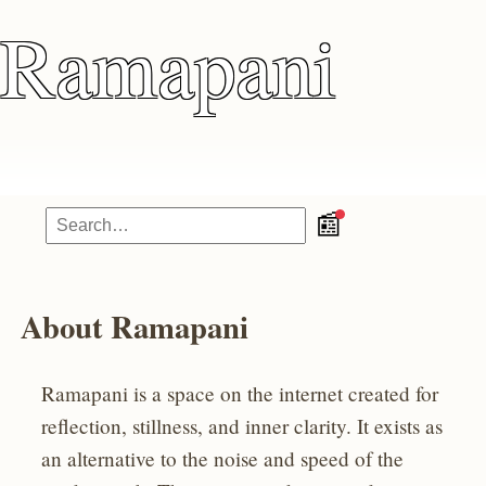
Ramapani
📰
About Ramapani
Ramapani is a space on the internet created for
reflection, stillness, and inner clarity. It exists as
an alternative to the noise and speed of the