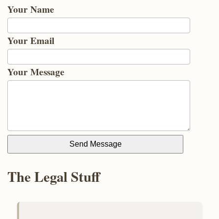
Your Name
Your Email
Your Message
Send Message
The Legal Stuff