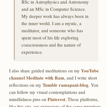
BSc in Astrophysics and Astronomy
and an MSc in Computer Science.
My deeper work has always been in
the inner world. I am a mystic, a
meditator, and someone who has
spent most of his life exploring
consciousness and the nature of
experience.
YouTube
I also share guided meditations on my
channel Meditate with Ram
, and I write short
Tumblr ramapani-blog
reflections on my
. You
can follow my visual contemplations and
Pinterest
mindfulness pins on
. These platforms,
like this site, are extensions of the same intention: