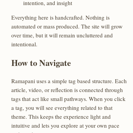
intention, and insight
Everything here is handcrafted. Nothing is
automated or mass produced. The site will grow
over time, but it will remain uncluttered and
intentional.
How to Navigate
Ramapani uses a simple tag based structure. Each
article, video, or reflection is connected through
tags that act like small pathways. When you click
a tag, you will see everything related to that
theme. This keeps the experience light and
intuitive and lets you explore at your own pace