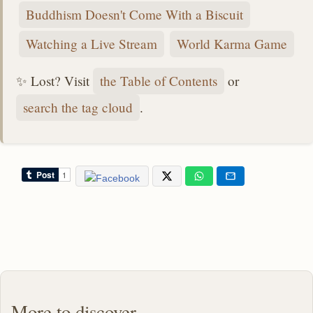
Buddhism Doesn't Come With a Biscuit
Watching a Live Stream
World Karma Game
✨ Lost? Visit
the Table of Contents
or
search the tag cloud
.
More to discover