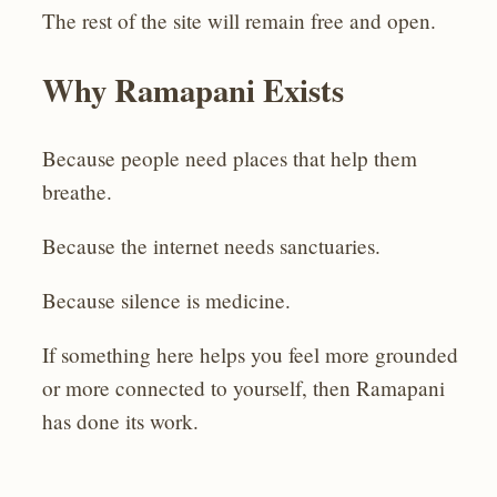
The rest of the site will remain free and open.
Why Ramapani Exists
Because people need places that help them
breathe.
Because the internet needs sanctuaries.
Because silence is medicine.
If something here helps you feel more grounded
or more connected to yourself, then Ramapani
has done its work.