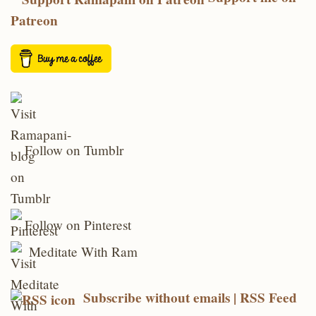
Patreon
Follow on Tumblr
Follow on Pinterest
Meditate With Ram
Subscribe without emails | RSS Feed