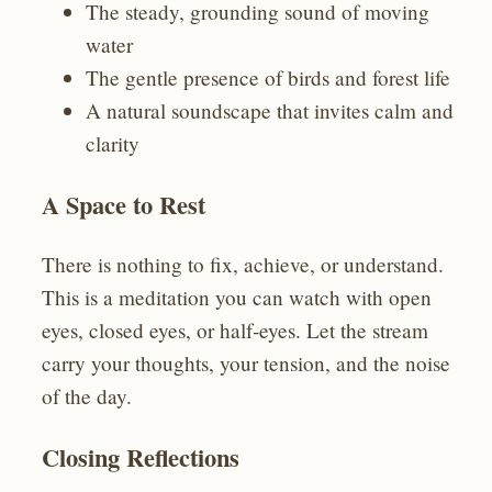
The steady, grounding sound of moving
water
The gentle presence of birds and forest life
A natural soundscape that invites calm and
clarity
A Space to Rest
There is nothing to fix, achieve, or understand.
This is a meditation you can watch with open
eyes, closed eyes, or half‑eyes. Let the stream
carry your thoughts, your tension, and the noise
of the day.
Closing Reflections