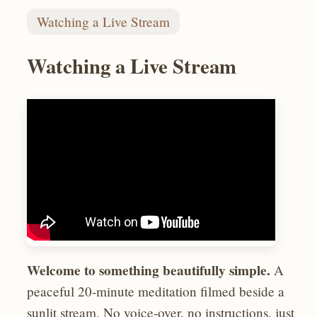
Watching a Live Stream
Watching a Live Stream
Welcome to something beautifully simple.
A
peaceful 20‑minute meditation filmed beside a
sunlit stream. No voice‑over, no instructions, just