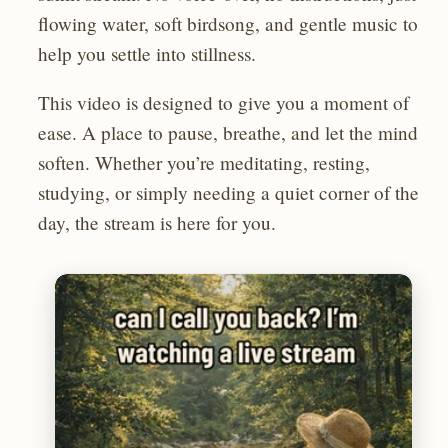
flowing water, soft birdsong, and gentle music to
help you settle into stillness.
This video is designed to give you a moment of
ease. A place to pause, breathe, and let the mind
soften. Whether you’re meditating, resting,
studying, or simply needing a quiet corner of the
day, the stream is here for you.