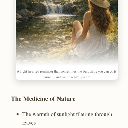
A light‑hearted reminder that sometimes the best thing you can do is
pause… and watch a live stream.
The Medicine of Nature
The warmth of sunlight filtering through
leaves