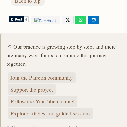
Back to top
🌱 Our practice is growing step by step, and there
are many ways for us to continue this journey
together.
Join the Patreon community
Support the project
Follow the YouTube channel
Explore articles and guided sessions