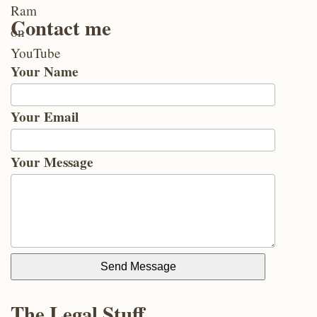
Contact me
Your Name
Your Email
Your Message
Send Message
The Legal Stuff