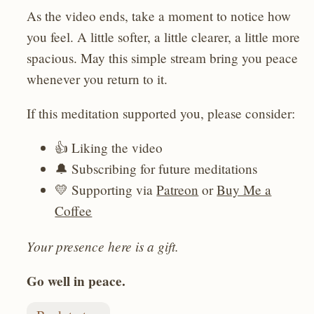
As the video ends, take a moment to notice how
you feel. A little softer, a little clearer, a little more
spacious. May this simple stream bring you peace
whenever you return to it.
If this meditation supported you, please consider:
👍 Liking the video
🔔 Subscribing for future meditations
💛 Supporting via
Patreon
or
Buy Me a
Coffee
Your presence here is a gift.
Go well in peace.