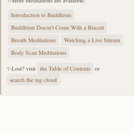
✨More meditations are available:
Introduction to Buddhism
Buddhism Doesn't Come With a Biscuit
Breath Meditations
Watching a Live Stream
Body Scan Meditations
✨Lost? visit
the Table of Contents
or
search the tag cloud
.