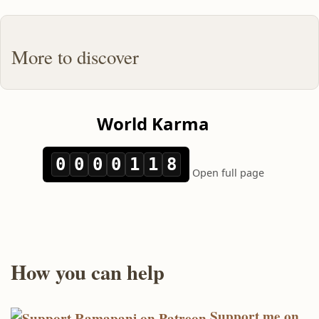
More to discover
How you can help
Support me on