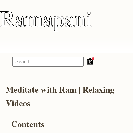
Ramapani
📰
Meditate with Ram | Relaxing
Videos
Contents