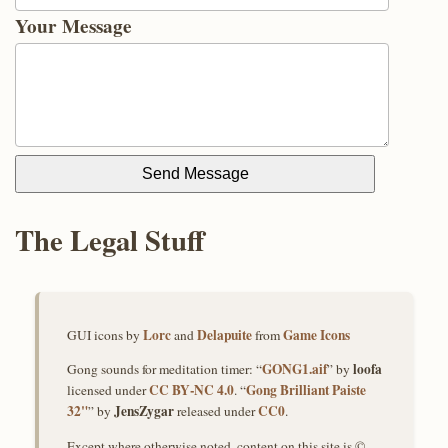
Your Message
Send Message
The Legal Stuff
Lorc
Delapuite
Game Icons
GUI icons by
and
from
GONG1.aif
loofa
Gong sounds for meditation timer: “
” by
CC BY‑NC 4.0
Gong Brilliant Paiste
licensed under
. “
32"
JensZygar
CC0
” by
released under
.
Except where otherwise noted, content on this site is ©