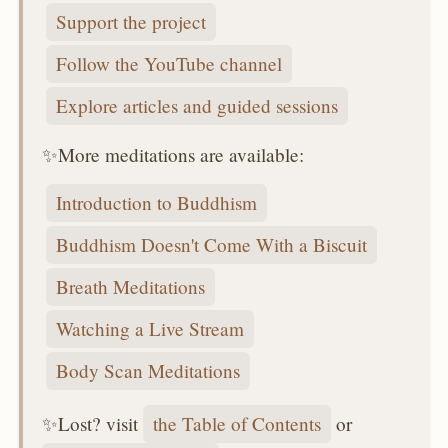
Support the project
Follow the YouTube channel
Explore articles and guided sessions
✨More meditations are available:
Introduction to Buddhism
Buddhism Doesn't Come With a Biscuit
Breath Meditations
Watching a Live Stream
Body Scan Meditations
✨Lost? visit
the Table of Contents
or