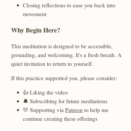
Closing reflections to ease you back into
movement
Why Begin Here?
This meditation is designed to be accessible,
grounding, and welcoming. It’s a fresh breath. A
quiet invitation to return to yourself.
If this practice supported you, please consider:
👍 Liking the video
🔔 Subscribing for future meditations
💛 Supporting via
Patreon
to help me
continue creating these offerings