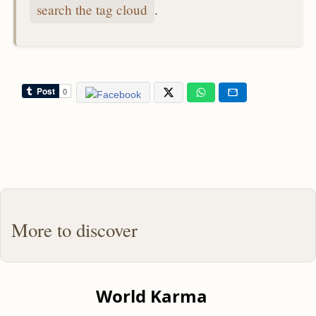
search the tag cloud
.
More to discover