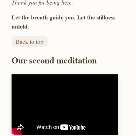
Thank you for being here.
Let the breath guide you. Let the stillness
unfold.
Back to top
Our second meditation