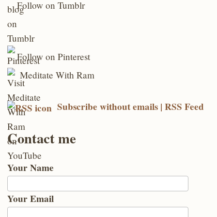
Follow on Tumblr
Follow on Pinterest
Meditate With Ram
Subscribe without emails | RSS Feed
Contact me
Your Name
Your Email