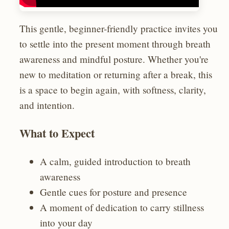
This gentle, beginner-friendly practice invites you
to settle into the present moment through breath
awareness and mindful posture. Whether you're
new to meditation or returning after a break, this
is a space to begin again, with softness, clarity,
and intention.
What to Expect
A calm, guided introduction to breath
awareness
Gentle cues for posture and presence
A moment of dedication to carry stillness
into your day