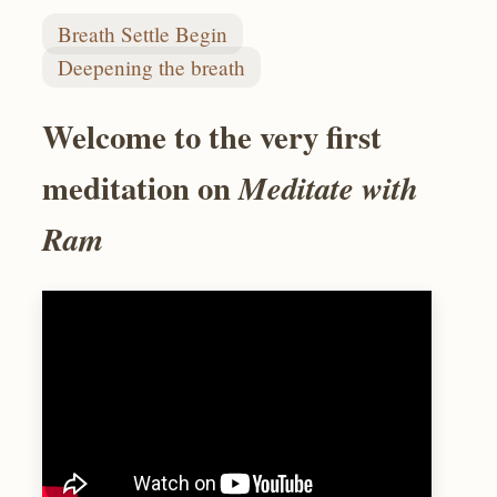
Breath Settle Begin
Deepening the breath
Welcome to the very first
meditation on
Meditate with
Ram