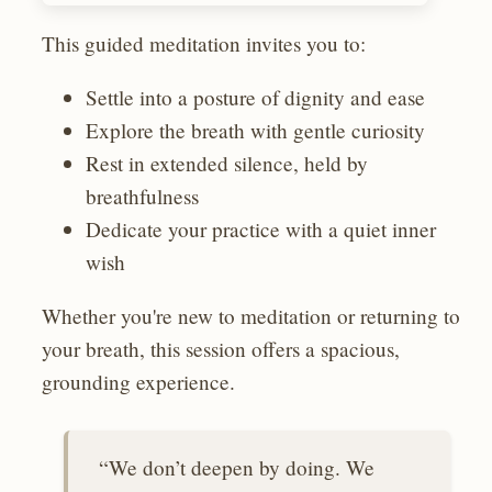
This guided meditation invites you to:
Settle into a posture of dignity and ease
Explore the breath with gentle curiosity
Rest in extended silence, held by
breathfulness
Dedicate your practice with a quiet inner
wish
Whether you're new to meditation or returning to
your breath, this session offers a spacious,
grounding experience.
“We don’t deepen by doing. We