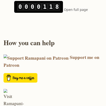
How you can help
Support me on
Patreon