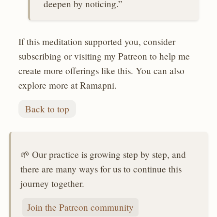
deepen by noticing.”
If this meditation supported you, consider
subscribing or visiting my Patreon to help me
create more offerings like this. You can also
explore more at Ramapni.
Back to top
🌱 Our practice is growing step by step, and
there are many ways for us to continue this
journey together.
Join the Patreon community