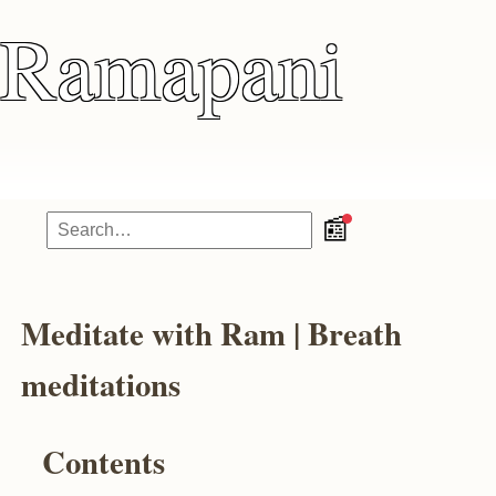
Ramapani
📰
Meditate with Ram | Breath
meditations
Contents