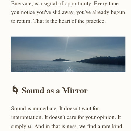
Enervate, is a signal of opportunity. Every time
you notice you've slid away, you've already begun
to return. That is the heart of the practice.
🌀 Sound as a Mirror
Sound is immediate. It doesn’t wait for
interpretation. It doesn’t care for your opinion. It
is
simply
. And in that is-ness, we find a rare kind