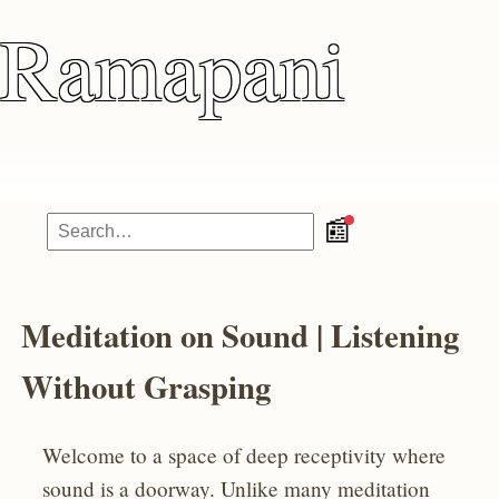
Ramapani
📰
Meditation on Sound | Listening
Without Grasping
Welcome to a space of deep receptivity where
sound is a doorway. Unlike many meditation