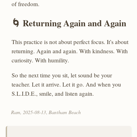
of freedom.
🌀 Returning Again and Again
This practice is not about perfect focus. It’s about
returning. Again and again. With kindness. With
curiosity. With humility.
So the next time you sit, let sound be your
teacher. Let it arrive. Let it go. And when you
S.L.I.D.E., smile, and listen again.
Ram,
2025-08-13
, Bantham Beach