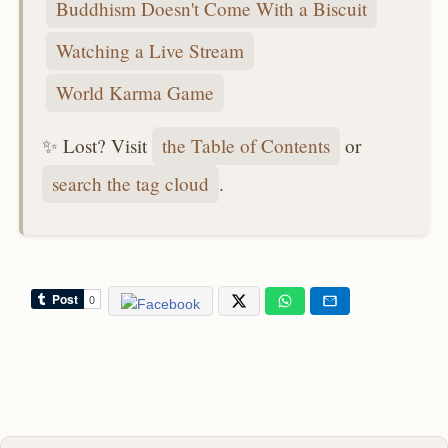
Buddhism Doesn't Come With a Biscuit
Watching a Live Stream
World Karma Game
✨ Lost? Visit
the Table of Contents
or
search the tag cloud
.