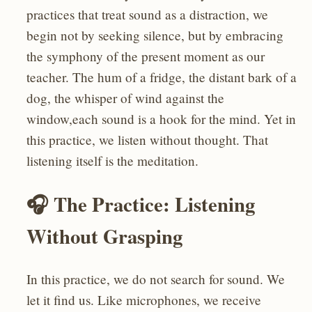
practices that treat sound as a distraction, we
begin not by seeking silence, but by embracing
the symphony of the present moment as our
teacher. The hum of a fridge, the distant bark of a
dog, the whisper of wind against the
window,each sound is a hook for the mind. Yet in
this practice, we listen without thought. That
listening itself is the meditation.
🎧 The Practice: Listening
Without Grasping
In this practice, we do not search for sound. We
let it find us. Like microphones, we receive