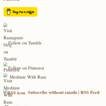
Follow on Tumblr
Follow on Pinterest
Meditate With Ram
Subscribe without emails | RSS Feed