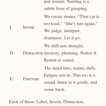
just sounds. Naming is a
subtle form of grasping.
We create stories: “That car is
too loud,” “She’s late again.”
I
Invent
We judge, interpret,
dramatise. Let it go.
We drift into thought,
D
Distraction
memory, planning. Notice it.
Return to sound.
The mind tires, resists, dulls.
Fatigue sets in. This too is a
E
Enervate
sound, listen to it gently, and
come back.
Each of these: Label, Invent, Distraction,