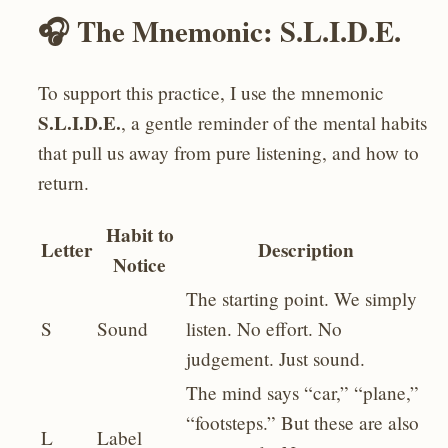
🎧 The Mnemonic: S.L.I.D.E.
To support this practice, I use the mnemonic
S.L.I.D.E.
, a gentle reminder of the mental habits
that pull us away from pure listening, and how to
return.
Habit to
Letter
Description
Notice
The starting point. We simply
S
Sound
listen. No effort. No
judgement. Just sound.
The mind says “car,” “plane,”
“footsteps.” But these are also
L
Label