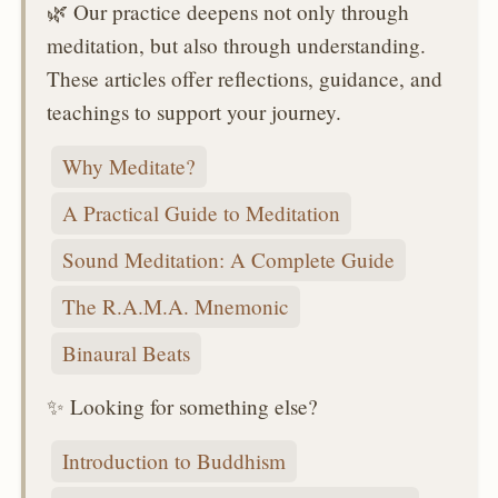
🌿 Our practice deepens not only through
meditation, but also through understanding.
These articles offer reflections, guidance, and
teachings to support your journey.
Why Meditate?
A Practical Guide to Meditation
Sound Meditation: A Complete Guide
The R.A.M.A. Mnemonic
Binaural Beats
✨ Looking for something else?
Introduction to Buddhism