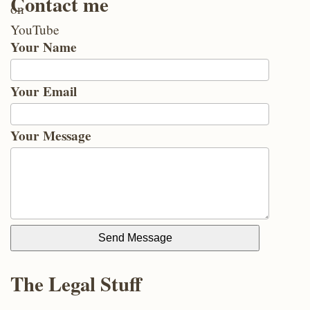
Contact me
Your Name
Your Email
Your Message
Send Message
The Legal Stuff