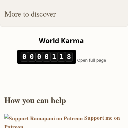
More to discover
How you can help
Support me on
Patreon