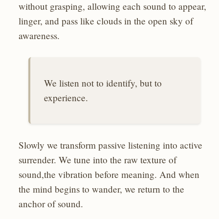
without grasping, allowing each sound to appear,
linger, and pass like clouds in the open sky of
awareness.
We listen not to identify, but to
experience.
Slowly we transform passive listening into active
surrender. We tune into the raw texture of
sound,the vibration before meaning. And when
the mind begins to wander, we return to the
anchor of sound.