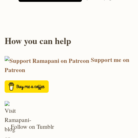
How you can help
Support me on
Patreon
Follow on Tumblr