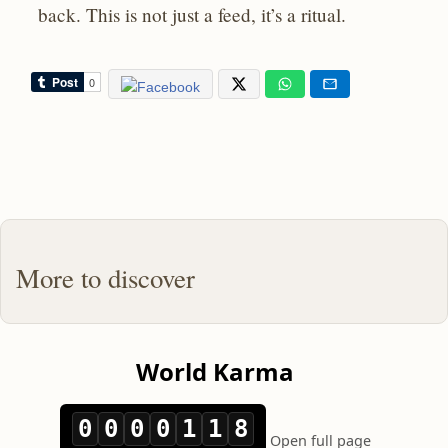
back. This is not just a feed, it’s a ritual.
More to discover