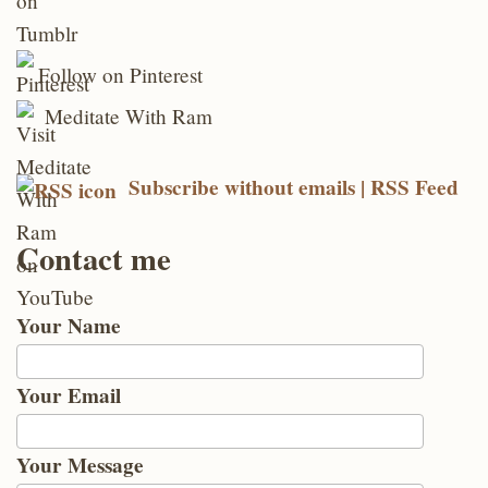
Follow on Pinterest
Meditate With Ram
Subscribe without emails | RSS Feed
Contact me
Your Name
Your Email
Your Message