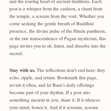
and the roaring heart of ancient traditions. Each
post is a whisper from the cushion, a chant from
the temple, a scream from the void. Whether you
come seeking the gentle breath of Buddhist
presence, the divine pulse of the Hindu pantheon,
or the raw transcendence of Pagan mysticism, this
page invites you to sit, listen, and dissolve into the
sacred.
Stay with us.
The reflections don’t end here: they
echo, ripple, and return. Bookmark this page,
revisit it often, and let Ram’s daily offerings
become part of your rhythm. If a post stirs
something ancient in you, share it. If it silences
your mind, honor it. And if it screams, scream