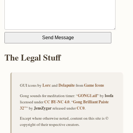
Send Message
The Legal Stuff
Lorc
Delapuite
Game Icons
GUI icons by
and
from
GONG1.aif
loofa
Gong sounds for meditation timer: “
” by
CC BY‑NC 4.0
Gong Brilliant Paiste
licensed under
. “
32"
JensZygar
CC0
” by
released under
.
Except where otherwise noted, content on this site is ©
copyright of their respective creators.