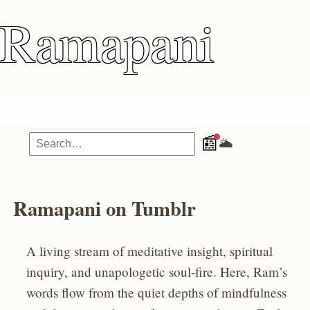
Ramapani
📰
🌥️
Ramapani on Tumblr
A living stream of meditative insight, spiritual
inquiry, and unapologetic soul-fire. Here, Ram’s
words flow from the quiet depths of mindfulness